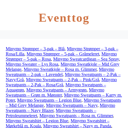
Eventtog
Minymo Strømper – 3-pak – Blå
,
Minymo Strømper – 3-pak –
Rosa/Lilla
,
Minymo Strømper – 5-pak – Gråmeleret
,
Minymo
Strømper – 5-pak – Rosa
,
Minymo Sweatcardigan – Sea Spray
,
Minymo Sweater – Lys Rosa
,
Minymo Sweatkjole – Mid Grey
Melange
,
Minymo Sweatkjole – Rosa m. Glimmer
,
Minymo
Sweatpants – 2-pak – Lavendel
,
Minymo Sweatpants – 2-Pak –
Navy/Grå
,
Minymo Sweatpants – 2-Pak – Pink/Grå
,
Minymo
Sweatpants – 2-Pak – Rosa/Grå
,
Minymo Sweatpants –
Aquagrøn
,
Minymo Sweatpants – Armygrøn
,
Minymo
Sweatpants – Grøn m. Mønster
,
Minymo Sweatpants – Karry m.
Poter
,
Minymo Sweatpants – Legion Blue
,
Minymo Sweatpants
– Mid Grey Melange
,
Minymo Sweatpants – Navy
,
Minymo
Sweatpants – Navy Blazer
,
Minymo Sweatpants –
Petroleummeleret
,
Minymo Sweatpants – Rosa m. Glimmer
,
Minymo Sweatshirt – Legion Blue
,
Minymo Sweatshirt –
Mørkeblå m. Koala
,
Minymo Sweatshirt – Navy m. Panda
,