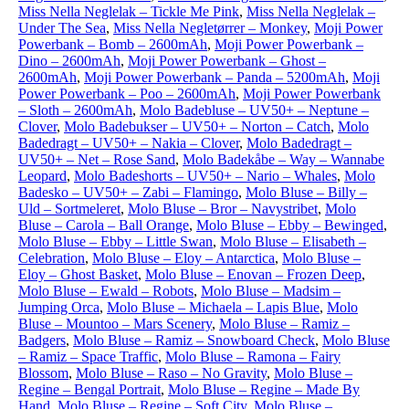
Miss Nella Neglelak – Tickle Me Pink
,
Miss Nella Neglelak –
Under The Sea
,
Miss Nella Negletørrer – Monkey
,
Moji Power
Powerbank – Bomb – 2600mAh
,
Moji Power Powerbank –
Dino – 2600mAh
,
Moji Power Powerbank – Ghost –
2600mAh
,
Moji Power Powerbank – Panda – 5200mAh
,
Moji
Power Powerbank – Poo – 2600mAh
,
Moji Power Powerbank
– Sloth – 2600mAh
,
Molo Badebluse – UV50+ – Neptune –
Clover
,
Molo Badebukser – UV50+ – Norton – Catch
,
Molo
Badedragt – UV50+ – Nakia – Clover
,
Molo Badedragt –
UV50+ – Net – Rose Sand
,
Molo Badekåbe – Way – Wannabe
Leopard
,
Molo Badeshorts – UV50+ – Nario – Whales
,
Molo
Badesko – UV50+ – Zabi – Flamingo
,
Molo Bluse – Billy –
Uld – Sortmeleret
,
Molo Bluse – Bror – Navystribet
,
Molo
Bluse – Carola – Ball Orange
,
Molo Bluse – Ebby – Bewinged
,
Molo Bluse – Ebby – Little Swan
,
Molo Bluse – Elisabeth –
Celebration
,
Molo Bluse – Eloy – Antarctica
,
Molo Bluse –
Eloy – Ghost Basket
,
Molo Bluse – Enovan – Frozen Deep
,
Molo Bluse – Ewald – Robots
,
Molo Bluse – Madsim –
Jumping Orca
,
Molo Bluse – Michaela – Lapis Blue
,
Molo
Bluse – Mountoo – Mars Scenery
,
Molo Bluse – Ramiz –
Badgers
,
Molo Bluse – Ramiz – Snowboard Check
,
Molo Bluse
– Ramiz – Space Traffic
,
Molo Bluse – Ramona – Fairy
Blossom
,
Molo Bluse – Raso – No Gravity
,
Molo Bluse –
Regine – Bengal Portrait
,
Molo Bluse – Regine – Made By
Hand
,
Molo Bluse – Regine – Soft City
,
Molo Bluse –