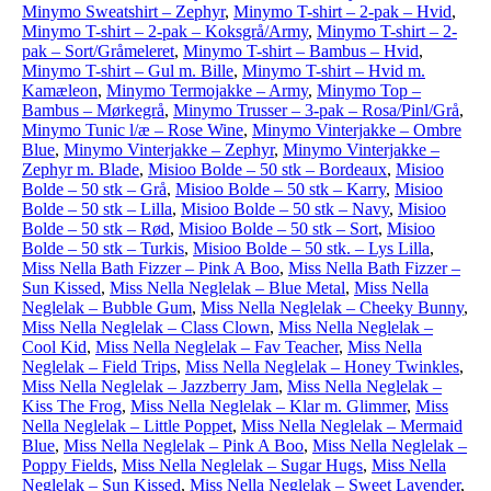
Minymo Sweatshirt – Zephyr
,
Minymo T-shirt – 2-pak – Hvid
,
Minymo T-shirt – 2-pak – Koksgrå/Army
,
Minymo T-shirt – 2-
pak – Sort/Gråmeleret
,
Minymo T-shirt – Bambus – Hvid
,
Minymo T-shirt – Gul m. Bille
,
Minymo T-shirt – Hvid m.
Kamæleon
,
Minymo Termojakke – Army
,
Minymo Top –
Bambus – Mørkegrå
,
Minymo Trusser – 3-pak – Rosa/Pinl/Grå
,
Minymo Tunic l/æ – Rose Wine
,
Minymo Vinterjakke – Ombre
Blue
,
Minymo Vinterjakke – Zephyr
,
Minymo Vinterjakke –
Zephyr m. Blade
,
Misioo Bolde – 50 stk – Bordeaux
,
Misioo
Bolde – 50 stk – Grå
,
Misioo Bolde – 50 stk – Karry
,
Misioo
Bolde – 50 stk – Lilla
,
Misioo Bolde – 50 stk – Navy
,
Misioo
Bolde – 50 stk – Rød
,
Misioo Bolde – 50 stk – Sort
,
Misioo
Bolde – 50 stk – Turkis
,
Misioo Bolde – 50 stk. – Lys Lilla
,
Miss Nella Bath Fizzer – Pink A Boo
,
Miss Nella Bath Fizzer –
Sun Kissed
,
Miss Nella Neglelak – Blue Metal
,
Miss Nella
Neglelak – Bubble Gum
,
Miss Nella Neglelak – Cheeky Bunny
,
Miss Nella Neglelak – Class Clown
,
Miss Nella Neglelak –
Cool Kid
,
Miss Nella Neglelak – Fav Teacher
,
Miss Nella
Neglelak – Field Trips
,
Miss Nella Neglelak – Honey Twinkles
,
Miss Nella Neglelak – Jazzberry Jam
,
Miss Nella Neglelak –
Kiss The Frog
,
Miss Nella Neglelak – Klar m. Glimmer
,
Miss
Nella Neglelak – Little Poppet
,
Miss Nella Neglelak – Mermaid
Blue
,
Miss Nella Neglelak – Pink A Boo
,
Miss Nella Neglelak –
Poppy Fields
,
Miss Nella Neglelak – Sugar Hugs
,
Miss Nella
Neglelak – Sun Kissed
,
Miss Nella Neglelak – Sweet Lavender
,