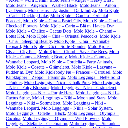
– Aksel – Worn Denim
,
Molo Jeans – Angel – Heavy Blast
,
Molo Jeans – Angelica – Washed Black
,
Molo Jeans – Anton –
Lys Denim
,
Molo Jeans – Augustin – Dark Indigo
,
Molo Kjole
– Caci – Ducking Lake
,
Molo Kjole – Camira – Oriental
Peacock
,
Molo Kjole – Cara – Pastel City
,
Molo Kjole – Carel –
Checked Flowers
,
Molo Kjole – Carin – Blå m. Havets Dyr
,
Molo Kjole – Chalice – Cactus Dots
,
Molo Kjole – Channi –
Lotus Koi
,
Molo Kjole – Chia – Oriental Peacocks
,
Molo Kjole
– Chia – Sleeping Beauty
,
Molo Kjole – Chia – Wannabe
Leopard
,
Molo Kjole – Cici – Sorte Blonder
,
Molo Kjole –
Cissa – City Pets
,
Molo Kjole – Cloud – Save The Bees
,
Molo
Kjole – Conny – Sleeping Beauty
,
Molo Kjole – Conny –
Wannabe Leopard
,
Molo Kjole – Cordelia – Party Animals
,
Molo Kjole – Cosette – Gråmeleret
,
Molo Kjole – Lazyana –
Pudder m. Dyr
,
Molo Kjolebody l/æ – Frances – Carousel
,
Molo
Klipklapper – Zeppo – Flamingo
,
Molo Leggings – Nette Solid
– Pudder
,
Molo Leggings – Nica – Chalk Pink
,
Molo Leggings
– Nica – Fairy Blossom
,
Molo Leggings – Nica – Gråmeleret
,
Molo Leggings – Nica – Purple Haze
,
Molo Leggings – Niki –
Cactus Stripe
,
Molo Leggings – Niki – Moon and Stars
,
Molo
Leggings – Niki – Sortmeleret
,
Molo Leggings – Niki –
Wannabe Leopard
,
Molo Leggings – Nikia – Solar System
,
Molo Leggings – Odette – Black
,
Molo Leggings – Olympia –
Cacatua
,
Molo Leggings – Olympia – Wild Flowers
,
Molo
Leggings – Stefanie – Celebration
,
Molo Leggings – Stefanie –