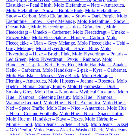
Elastikker – Petal Blush
,
Molo Elefanthue – Nate – Antarctica
,
Molo Elefanthue – Snow – Bubble Pink
,
Molo Elefanthue –
Snow – Carbon
,
Molo Elefanthue – Snow – Dark Purple
,
Molo
Elefanthue – Snow – Grey Melange
,
Molo Elefanthue – Snow –
Ocean Blue
,
Molo Fleecedragt – Udo – Gråmeleret
,
Molo
Fleecedragt – Umeko – Carbernet
,
Molo Fleecedragt – Umeko –
Frozen Blue
,
Molo Fleecejakke – Hooley – Carbon
,
Molo
Fleecejakke – Ulan – Grey Melange
,
Molo Fleecejakke – Ushi –
Grey Melange
,
Molo Flyverdragt – Haze – Blue
,
Molo
Flyverdragt – Haze – Bright Pink
,
Molo Flyverdragt – Polaris –
Led Green
,
Molo Flyverdragt – Pyxis – Rainbow
,
Molo
Handsker – 2-pak – Kei – Fiery Red
,
Molo Handsker – 2-pak –
Kello – Carbernet
,
Molo Handsker – 2-pak – Kyra – Carbernet
,
Molo Handsker – Moses – Very Black
,
Molo Heldragt –
Fleming – Antarctica
,
Molo Hipsters – Joanna – Rosettes
,
Molo
Hjelm – Ninna – Sunny Funny
,
Molo Hjemmesko – Dust –
Smokey Grey
,
Molo Hue – Namora – Mythical Creatures
,
Molo
Hue – Namora – Sleeping Beauty
,
Molo Hue – Namora –
Wannabe Leopard
,
Molo Hue – Ned – Antarctica
,
Molo Hue –
Ned – Space Traffic
,
Molo Hue – Nico – Antarctica
,
Molo Hue
– Nico – Cosmic Footballs
,
Molo Hue – Nico – Space Traffic
,
Molo Hue m. Handsker – Kaya – Foxes
,
Molo Hårbøjle –
Minnie – Sort
,
Molo Jeans – Adele – Black
,
Molo Jeans – Aksel
– Grå Denim
,
Molo Jeans – Aksel – Washed Black
,
Molo Jeans