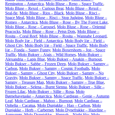
Remington – Antarctica
,
Molo Bluse – Reno – Space Traffic
,
Molo Bluse – Rexol – Curious Bear
,
Molo Bluse – Rexol –
Seal-fie
,
Molo Bluse – Rios – Black
,
Molo Bluse – Risci –
Space Meal
,
Molo Bluse – Risci – Stop Judging
,
Molo Bluse –
Romeo – Antarctica
,
Molo Bluse – Rose – By The Forest Lake
,
Molo Bluse – Rose – Carousel
,
Molo Bluse – Rose – Oriental
Peacocks
,
Molo Bluse – Rose – Petsn Dots
,
Molo Bluse –
Rosita – Coral Reef
,
Molo Bluse – Rosita – Wannabe Leopard
,
Molo Body l/æ – Field – Antarctica
,
Molo Body l/æ – Field –
Ghost City
,
Molo Body l/æ – Field – Space Traffic
,
Molo Body
l/æ – Fonda – Sunny Funny
,
Molo Boxershorts – Jon – Space
Traffic
,
Molo Bukser – Ajais – Wild Horses
,
Molo Bukser –
Alexandria – Lapis Blue
,
Molo Bukser – Anakin – Burnout
,
Molo Bukser – Sabbe – Frozen Deep
,
Molo Bukser – Sammy –
Carbon
,
Molo Bukser – Sammy – Cosmic Footballs
,
Molo
Bukser – Sammy – Ghost City
,
Molo Bukser – Sammy – No
Gravity
,
Molo Bukser – Sammy – Space Traffic
,
Molo Bukser –
Sammy – Treasure Map
,
Molo Bukser – Sammy – True Blue
,
Molo Bukser – Selena – Burnt Sienna
,
Molo Bukser – Sille –
Frozen Lilac
,
Molo Bukser – Sillie – Rosa
,
Molo
Børnehavetaske – Antarctica
,
Molo Cardigan – Genie – Autumn
Leaf
,
Molo Cardigan – Maboo – Burnout
,
Molo Cardigan –
Ophelia – Cacatua
,
Molo Dunjakke – Hao – Carbon
,
Molo
Dunjakke – Herb – Carbernet
,
Molo Dynefrakke – Hazeline –
Armygrøn
,
Molo Dynejakke – Hennah – Night Sky
,
Molo